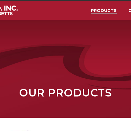
PRODUCTS
O
OUR PRODUCTS