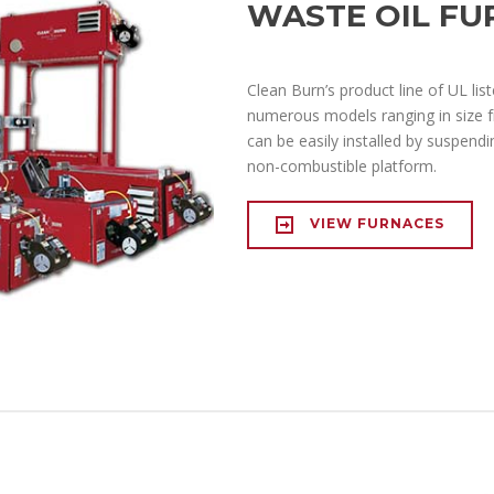
WASTE OIL FU
Clean Burn’s product line of UL list
numerous models ranging in size 
can be easily installed by suspendi
non-combustible platform.
VIEW FURNACES