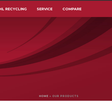
IL RECYCLING
SERVICE
COMPARE
HOME
»
OUR PRODUCTS