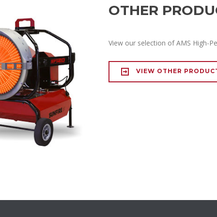
OTHER PRODU
View our selection of AMS High-P
VIEW OTHER PRODUC