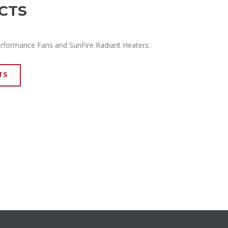
CTS
erformance Fans and SunFire Radiant Heaters.
TS