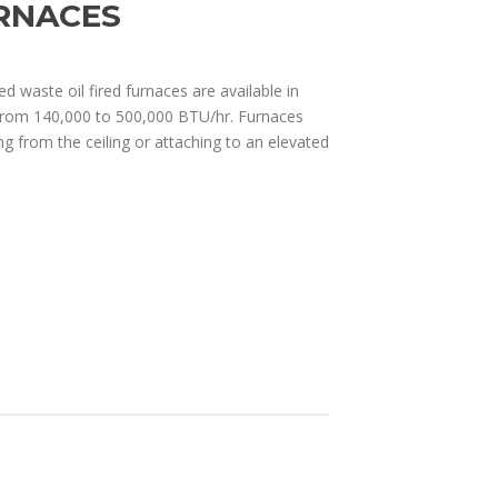
RNACES
ed waste oil fired furnaces are available in
from 140,000 to 500,000 BTU/hr. Furnaces
ng from the ceiling or attaching to an elevated