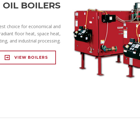
OIL BOILERS
best choice for economical and
radiant floor heat, space heat,
ing, and industrial processing.
VIEW BOILERS