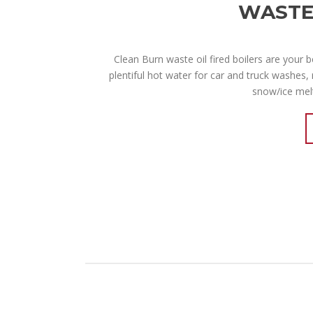
WASTE 
Clean Burn waste oil fired boilers are your 
plentiful hot water for car and truck washes, 
snow/ice melt