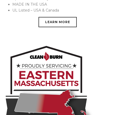
MADE IN THE USA
UL Listed – USA & Canada
LEARN MORE