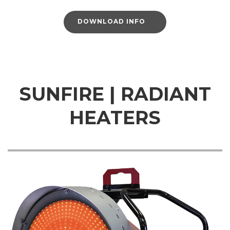
DOWNLOAD INFO
SUNFIRE | RADIANT
HEATERS