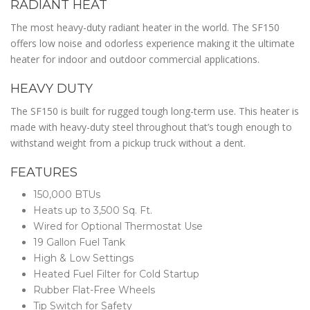
RADIANT HEAT
The most heavy-duty radiant heater in the world. The SF150
offers low noise and odorless experience making it the ultimate
heater for indoor and outdoor commercial applications.
HEAVY DUTY
The SF150 is built for rugged tough long-term use. This heater is
made with heavy-duty steel throughout that’s tough enough to
withstand weight from a pickup truck without a dent.
FEATURES
150,000 BTUs
Heats up to 3,500 Sq. Ft.
Wired for Optional Thermostat Use
19 Gallon Fuel Tank
High & Low Settings
Heated Fuel Filter for Cold Startup
Rubber Flat-Free Wheels
Tip Switch for Safety