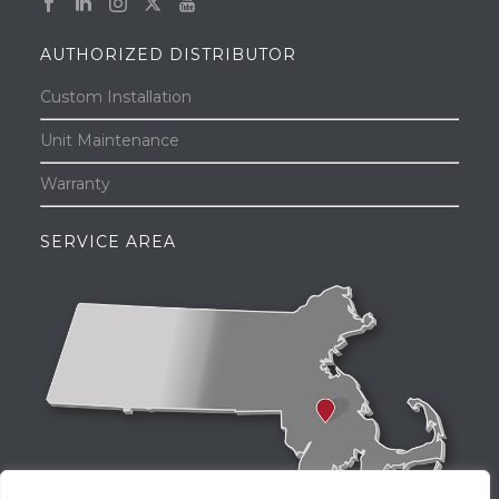
AUTHORIZED DISTRIBUTOR
Custom Installation
Unit Maintenance
Warranty
SERVICE AREA