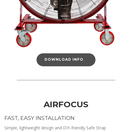
DOWNLOAD INFO
AIRFOCUS
FAST, EASY INSTALLATION
Simple, lightweight design and DIY-friendly Safe Strap