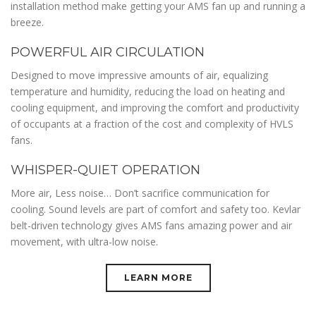
installation method make getting your AMS fan up and running a
breeze.
POWERFUL AIR CIRCULATION
Designed to move impressive amounts of air, equalizing
temperature and humidity, reducing the load on heating and
cooling equipment, and improving the comfort and productivity
of occupants at a fraction of the cost and complexity of HVLS
fans.
WHISPER-QUIET OPERATION
More air, Less noise… Don’t sacrifice communication for
cooling. Sound levels are part of comfort and safety too. Kevlar
belt-driven technology gives AMS fans amazing power and air
movement, with ultra-low noise.
LEARN MORE