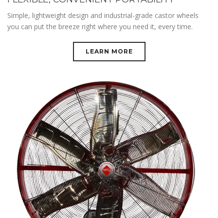
Simple, lightweight design and industrial-grade castor wheels
you can put the breeze right where you need it, every time.
LEARN MORE