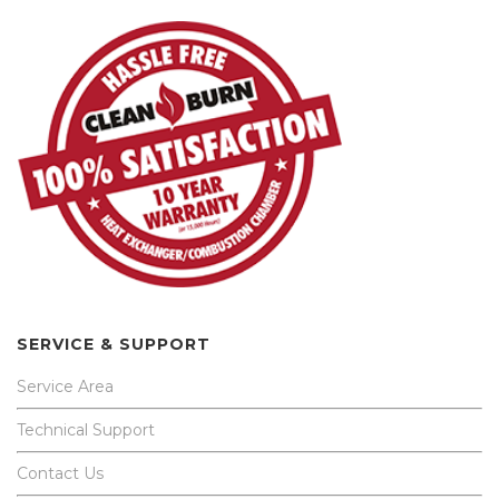
SERVICE & SUPPORT
Service Area
Technical Support
Contact Us