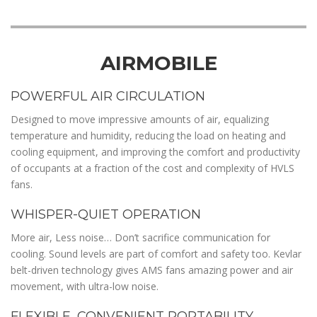
AIRMOBILE
POWERFUL AIR CIRCULATION
Designed to move impressive amounts of air, equalizing
temperature and humidity, reducing the load on heating and
cooling equipment, and improving the comfort and productivity
of occupants at a fraction of the cost and complexity of HVLS
fans.
WHISPER-QUIET OPERATION
More air, Less noise… Don’t sacrifice communication for
cooling. Sound levels are part of comfort and safety too. Kevlar
belt-driven technology gives AMS fans amazing power and air
movement, with ultra-low noise.
FLEXIBLE, CONVENIENT PORTABILITY