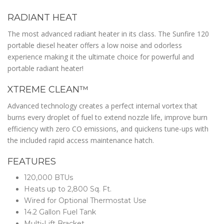
RADIANT HEAT
The most advanced radiant heater in its class. The Sunfire 120
portable diesel heater offers a low noise and odorless
experience making it the ultimate choice for powerful and
portable radiant heater!
XTREME CLEAN™
Advanced technology creates a perfect internal vortex that
burns every droplet of fuel to extend nozzle life, improve burn
efficiency with zero CO emissions, and quickens tune-ups with
the included rapid access maintenance hatch.
FEATURES
120,000 BTUs
Heats up to 2,800 Sq. Ft.
Wired for Optional Thermostat Use
14.2 Gallon Fuel Tank
Multi-Lift Bracket