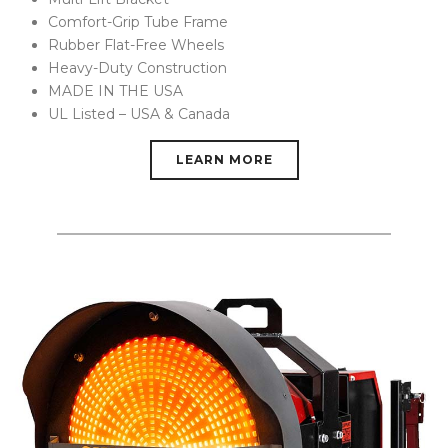
Comfort-Grip Tube Frame
Rubber Flat-Free Wheels
Heavy-Duty Construction
MADE IN THE USA
UL Listed – USA & Canada
LEARN MORE