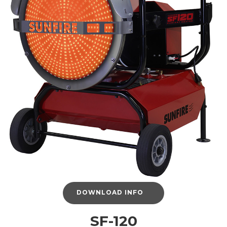
DOWNLOAD INFO
SF-120