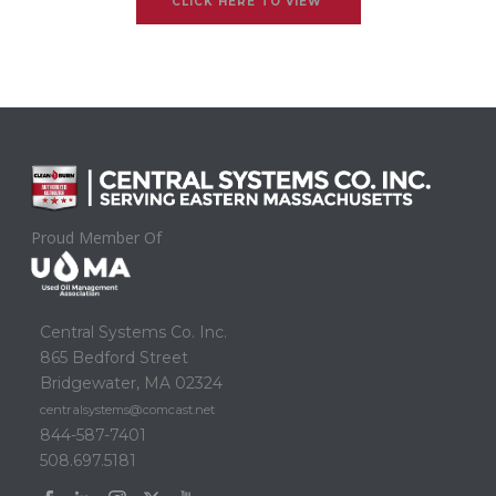
CLICK HERE TO VIEW
Proud Member Of
Central Systems Co. Inc.
865 Bedford Street
Bridgewater, MA 02324
centralsystems@comcast.net
844-587-7401
508.697.5181