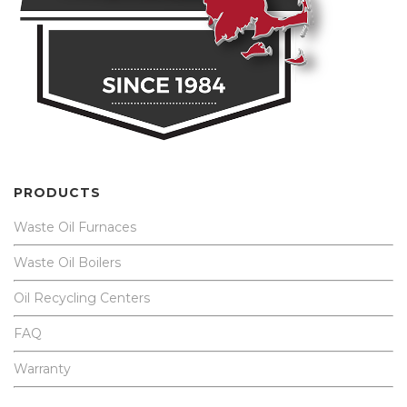
PRODUCTS
Waste Oil Furnaces
Waste Oil Boilers
Oil Recycling Centers
FAQ
Warranty