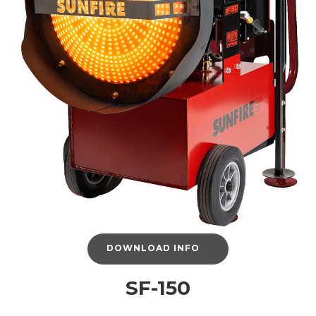
DOWNLOAD INFO
SF-150