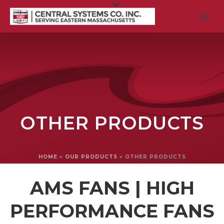
OTHER PRODUCTS
HOME
»
OUR PRODUCTS
»
OTHER PRODUCTS
AMS FANS | HIGH
PERFORMANCE FANS