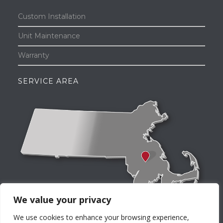
Custom Installation
Unit Maintenance
Warranty
SERVICE AREA
We value your privacy
We use cookies to enhance your browsing experience,